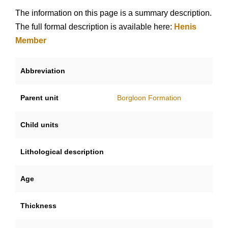
The information on this page is a summary description.
The full formal description is available here:
Henis
Member
Abbreviation
Parent unit
Borgloon Formation
Child units
Lithological description
Age
Thickness