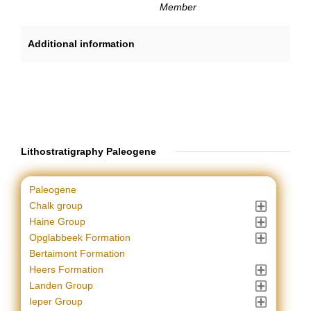
Member
Additional information
Lithostratigraphy Paleogene
Paleogene
Chalk group
Haine Group
Opglabbeek Formation
Bertaimont Formation
Heers Formation
Landen Group
Ieper Group