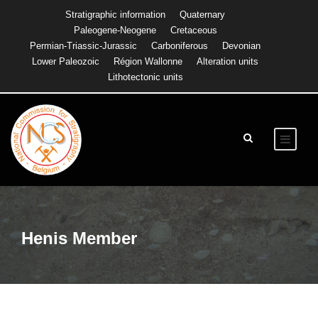
Stratigraphic information
Quaternary
Paleogene-Neogene
Cretaceous
Permian-Triassic-Jurassic
Carboniferous
Devonian
Lower Paleozoic
Région Wallonne
Alteration units
Lithotectonic units
Henis Member