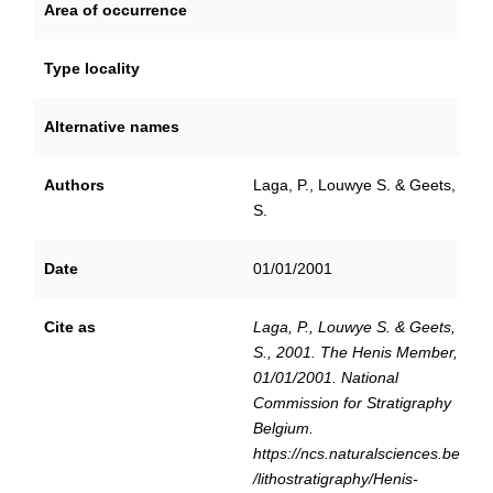
Area of occurrence
Type locality
Alternative names
Authors
Laga, P., Louwye S. & Geets,
S.
Date
01/01/2001
Cite as
Laga, P., Louwye S. & Geets,
S., 2001. The Henis Member,
01/01/2001. National
Commission for Stratigraphy
Belgium.
https://ncs.naturalsciences.be
/lithostratigraphy/Henis-