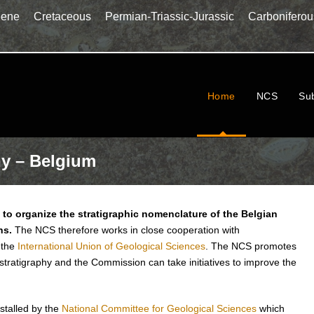
gene
Cretaceous
Permian-Triassic-Jurassic
Carboniferou
Home
NCS
Su
hy – Belgium
to organize the stratigraphic nomenclature of the Belgian
ns.
The NCS therefore works in close cooperation with
 the
International Union of Geological Sciences
. The NCS promotes
 stratigraphy and the Commission can take initiatives to improve the
stalled by the
National Committee for Geological Sciences
which