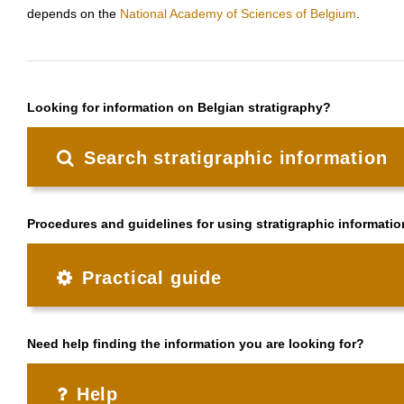
depends on the
National Academy of Sciences of Belgium
.
Looking for information on Belgian stratigraphy?
Search stratigraphic information
Procedures and guidelines for using stratigraphic informatio
Practical guide
Need help finding the information you are looking for?
Help