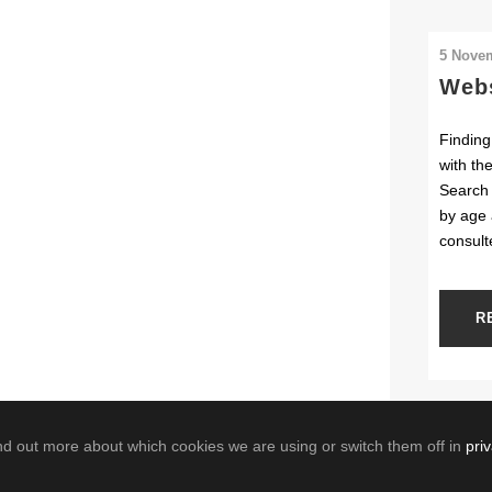
5 Nove
Webs
Finding
with th
Search 
by age 
consult
R
nd out more about which cookies we are using or switch them off in
pri
powered by the Geological Survey of Belgium