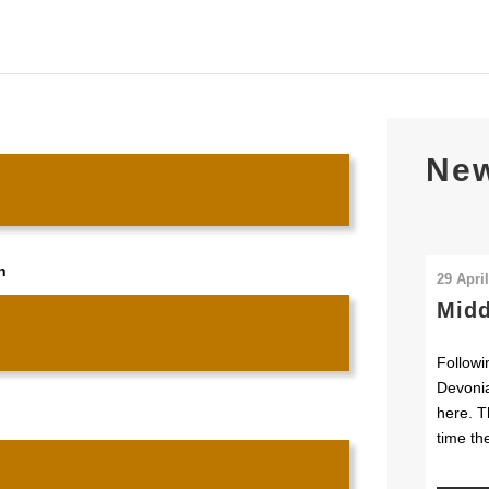
Ne
n
29 Apri
Midd
Followi
Devonia
here. T
time th