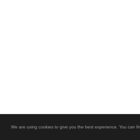
We are using cookies to give you the best experience. You can fi