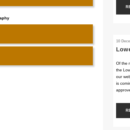
R
raphy
10 Dec
Lowe
Of the 
the Low
our web
is comi
approv
R