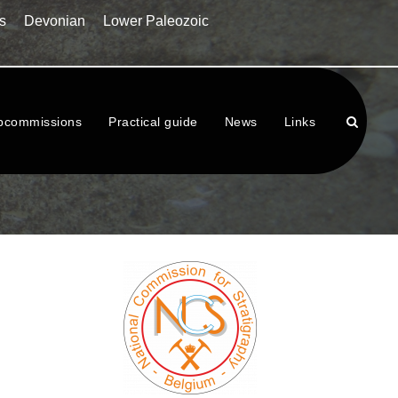
s
Devonian
Lower Paleozoic
bcommissions
Practical guide
News
Links