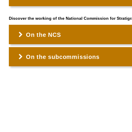
Discover the working of the National Commission for Stratig
On the NCS
On the subcommissions