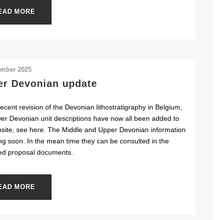
EAD MORE
ember 2025
r Devonian update
recent revision of the Devonian lithostratigraphy in Belgium,
er Devonian unit descriptions have now all been added to
site, see here. The Middle and Upper Devonian information
ng soon. In the mean time they can be consulted in the
ed proposal documents.
EAD MORE