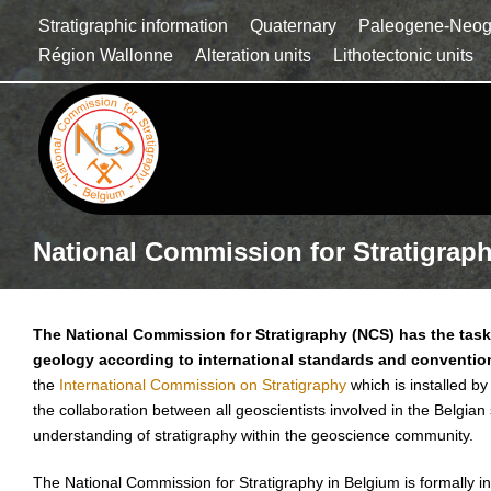
Stratigraphic information
Quaternary
Paleogene-Neo
Région Wallonne
Alteration units
Lithotectonic units
National Commission for Stratigrap
The National Commission for Stratigraphy (NCS) has the task 
geology according to international standards and conventio
the
International Commission on Stratigraphy
which is installed by
the collaboration between all geoscientists involved in the Belgian
understanding of stratigraphy within the geoscience community.
The National Commission for Stratigraphy in Belgium is formally in