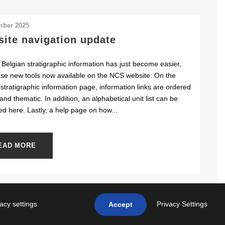
mber 2025
ite navigation update
 Belgian stratigraphic information has just become easier,
ese new tools now available on the NCS website: On the
stratigraphic information page, information links are ordered
and thematic. In addition, an alphabetical unit list can be
ed here. Lastly, a help page on how...
EAD MORE
vacy settings
.
Privacy Settings
Accept