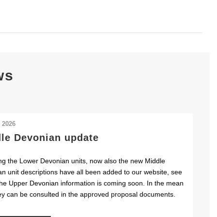
ws
l 2026
le Devonian update
ng the Lower Devonian units, now also the new Middle
n unit descriptions have all been added to our website, see
he Upper Devonian information is coming soon. In the mean
ey can be consulted in the approved proposal documents.