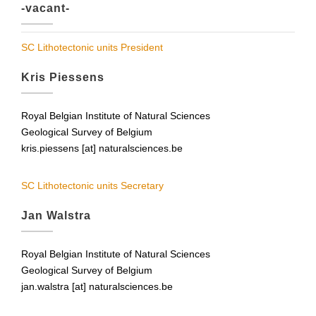
-vacant-
SC Lithotectonic units President
Kris Piessens
Royal Belgian Institute of Natural Sciences
Geological Survey of Belgium
kris.piessens [at] naturalsciences.be
SC Lithotectonic units Secretary
Jan Walstra
Royal Belgian Institute of Natural Sciences
Geological Survey of Belgium
jan.walstra [at] naturalsciences.be