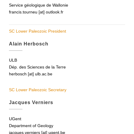
Service géologique de Wallonie
francis.tourneu [at] outlook.fr
SC Lower Paleozoic President
Alain Herbosch
ULB
Dép. des Sciences de la Terre
herbosch [at] ulb.ac.be
SC Lower Paleozoic Secretary
Jacques Verniers
UGent
Department of Geology
jacques.verniers [at] ugent.be