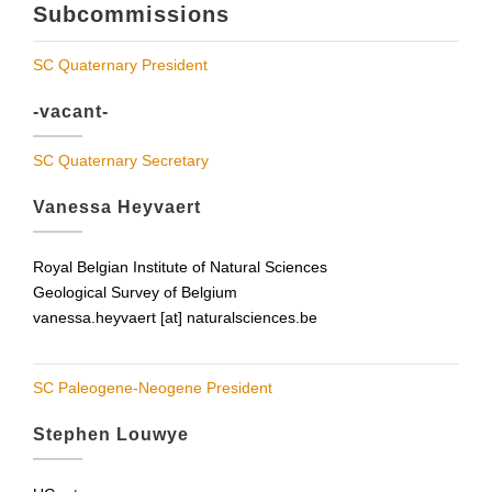
Subcommissions
SC Quaternary President
-vacant-
SC Quaternary Secretary
Vanessa Heyvaert
Royal Belgian Institute of Natural Sciences
Geological Survey of Belgium
vanessa.heyvaert [at] naturalsciences.be
SC Paleogene-Neogene President
Stephen Louwye