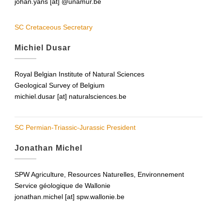
johan.yans [at] @unamur.be
SC Cretaceous Secretary
Michiel Dusar
Royal Belgian Institute of Natural Sciences
Geological Survey of Belgium
michiel.dusar [at] naturalsciences.be
SC Permian-Triassic-Jurassic President
Jonathan Michel
SPW Agriculture, Resources Naturelles, Environnement
Service géologique de Wallonie
jonathan.michel [at] spw.wallonie.be