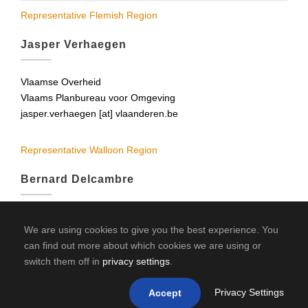
Representative Flemish Region
Jasper Verhaegen
Vlaamse Overheid
Vlaams Planbureau voor Omgeving
jasper.verhaegen [at] vlaanderen.be
Representative Walloon Region
Bernard Delcambre
UCL
We are using cookies to give you the best experience. You
Science GEO
can find out more about which cookies we are using or
delcambre [at] geol.ucl.ac.be
switch them off in
privacy settings
.
bernard.delcambre [at] spw.wallonie.be
Privacy Settings
Accept