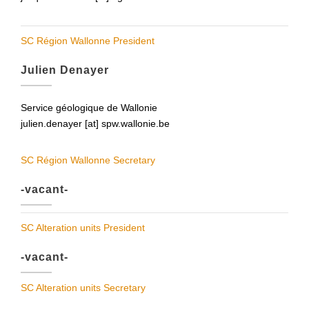
SC Région Wallonne President
Julien Denayer
Service géologique de Wallonie
julien.denayer [at] spw.wallonie.be
SC Région Wallonne Secretary
-vacant-
SC Alteration units President
-vacant-
SC Alteration units Secretary