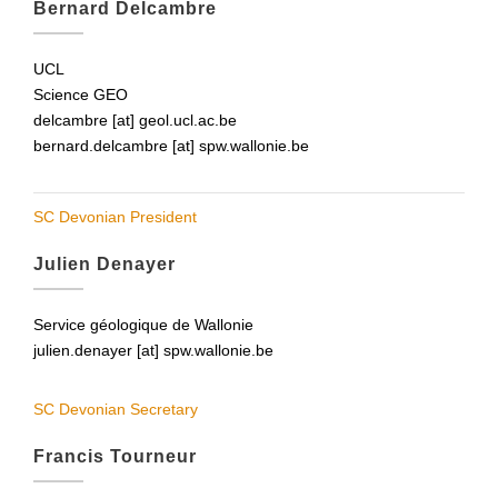
Bernard Delcambre
UCL
Science GEO
delcambre [at] geol.ucl.ac.be
bernard.delcambre [at] spw.wallonie.be
SC Devonian President
Julien Denayer
Service géologique de Wallonie
julien.denayer [at] spw.wallonie.be
SC Devonian Secretary
Francis Tourneur