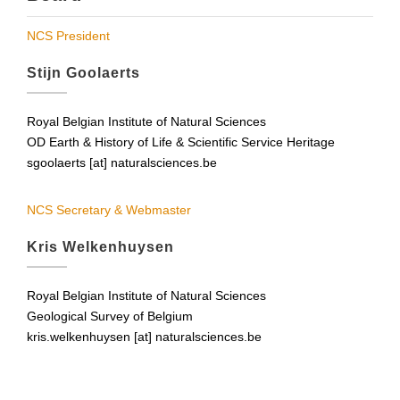
NCS President
Stijn Goolaerts
Royal Belgian Institute of Natural Sciences
OD Earth & History of Life & Scientific Service Heritage
sgoolaerts [at] naturalsciences.be
NCS Secretary & Webmaster
Kris Welkenhuysen
Royal Belgian Institute of Natural Sciences
Geological Survey of Belgium
kris.welkenhuysen [at] naturalsciences.be