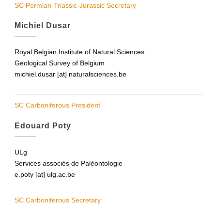
SC Permian-Triassic-Jurassic Secretary
Michiel Dusar
Royal Belgian Institute of Natural Sciences
Geological Survey of Belgium
michiel.dusar [at] naturalsciences.be
SC Carboniferous President
Edouard Poty
ULg
Services associés de Paléontologie
e.poty [at] ulg.ac.be
SC Carboniferous Secretary