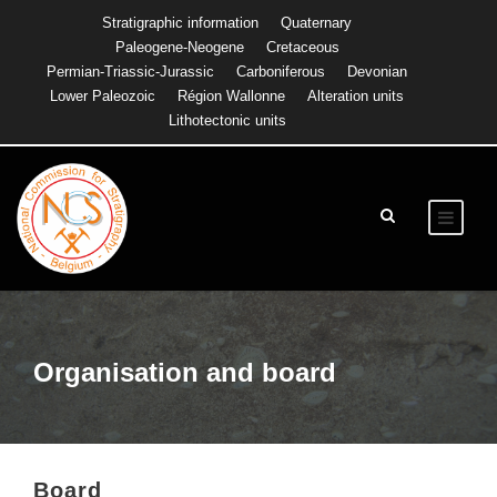
Stratigraphic information
Quaternary
Paleogene-Neogene
Cretaceous
Permian-Triassic-Jurassic
Carboniferous
Devonian
Lower Paleozoic
Région Wallonne
Alteration units
Lithotectonic units
Organisation and board
Board