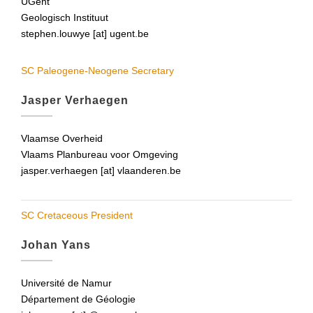
UGent
Geologisch Instituut
stephen.louwye [at] ugent.be
SC Paleogene-Neogene Secretary
Jasper Verhaegen
Vlaamse Overheid
Vlaams Planbureau voor Omgeving
jasper.verhaegen [at] vlaanderen.be
SC Cretaceous President
Johan Yans
Université de Namur
Département de Géologie