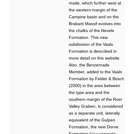
made, which further west at
the western margin of the
Campine basin and on the
Brabant Massif evolves into
the chalks of the Nevele
Formation. This new
subdivision of the Vaals
Formation is described in
more detail on this website.
Also, the Benzenrade
Member, added to the Vaals
Formation by Felder & Bosch
(2000) in the area between
the type area and the
southern margin of the Roer
Valley Graben, is considered
as a separate unit, laterally
equivalent of the Gulpen
Formation, the new Dorne
Formation (see separate