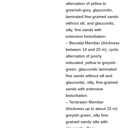
alternation of yellow to
greenish-grey, glauconitic,
laminated fine-grained sands
without silt, and glauconitic,
silty, fine sands with
extensive bioturbation.
– Beusdal Member (thickness
between 14 and 25 m); cyclic
alternation of poorly
indurated, yellow to greyish-
green, glauconitic laminated
fine sands without silt and
glauconitic, silty, fine-grained
sands with extensive
bioturbation.
– Terstraten Member
(thickness up to about 15 m):
greyish-green, silty fine-
grained sandy silts with