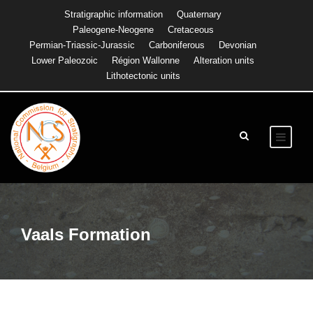
Stratigraphic information
Quaternary
Paleogene-Neogene
Cretaceous
Permian-Triassic-Jurassic
Carboniferous
Devonian
Lower Paleozoic
Région Wallonne
Alteration units
Lithotectonic units
Vaals Formation