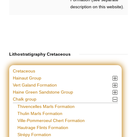
description on this website).
Lithostratigraphy Cretaceous
Cretaceous
Hainaut Group
Vert Galand Formation
Haine Green Sandstone Group
Chalk group
Thivencelles Marls Formation
Thulin Marls Formation
Ville-Pommeroeul Chert Formation
Hautrage Flints Formation
Strépy Formation