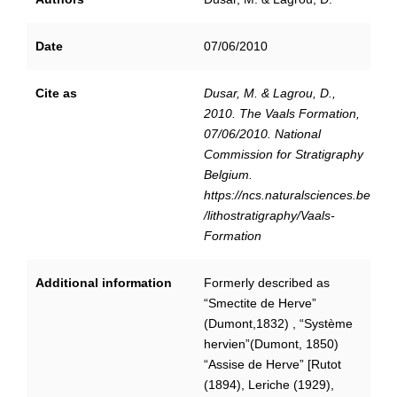
Date
07/06/2010
Cite as
Dusar, M. & Lagrou, D.,
2010. The Vaals Formation,
07/06/2010. National
Commission for Stratigraphy
Belgium.
https://ncs.naturalsciences.be
/lithostratigraphy/Vaals-
Formation
Additional information
Formerly described as
“Smectite de Herve”
(Dumont,1832) , “Système
hervien”(Dumont, 1850)
“Assise de Herve” [Rutot
(1894), Leriche (1929),