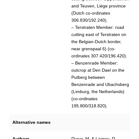
and Teuven, Liège province
(Dutch co-ordinates
306.830/192.240).
– Terstraten Member: road
cutting east of Terstraten on
the Belgian-Dutch border,
near grenspaal 6) (co-
ordinates 307.420/196.420).
– Benzenrade Member:
outcrop at Den Dael on the
Putberg between
Benzenrade and Ubachsberg
(Limburg, the Netherlands)
(co-ordinates
195.800/318.820).
Alternative names
Authors
Dusar, M. & Lagrou, D.