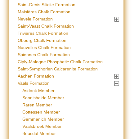
Saint-Denis Silicite Formation
Maisières Chalk Formation
Nevele Formation
Saint-Vaast Chalk Formation
Trivières Chalk Formation
Obourg Chalk Formation
Nouvelles Chalk Formation
Spiennes Chalk Formation
Ciply-Malogne Phosphatic Chalk Formation
Saint-Symphorien Calcarenite Formation
Aachen Formation
Vaals Formation
Asdonk Member
Sonnisheide Member
Raren Member
Cottessen Member
Gemmenich Member
Vaalsbroek Member
Beusdal Member