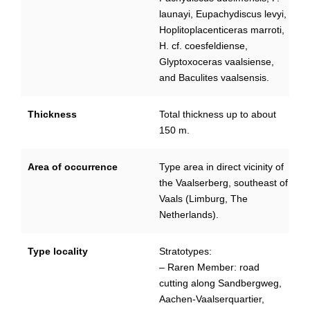
launayi, Eupachydiscus levyi,
Hoplitoplacenticeras marroti,
H. cf. coesfeldiense,
Glyptoxoceras vaalsiense,
and Baculites vaalsensis.
Thickness
Total thickness up to about
150 m.
Area of occurrence
Type area in direct vicinity of
the Vaalserberg, southeast of
Vaals (Limburg, The
Netherlands).
Type locality
Stratotypes:
– Raren Member: road
cutting along Sandbergweg,
Aachen-Vaalserquartier,