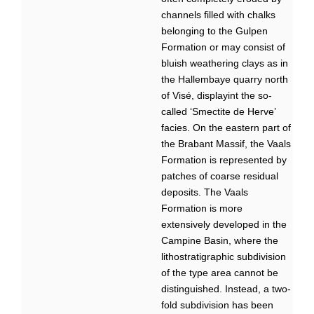
channels filled with chalks
belonging to the Gulpen
Formation or may consist of
bluish weathering clays as in
the Hallembaye quarry north
of Visé, displayint the so-
called ‘Smectite de Herve’
facies. On the eastern part of
the Brabant Massif, the Vaals
Formation is represented by
patches of coarse residual
deposits. The Vaals
Formation is more
extensively developed in the
Campine Basin, where the
lithostratigraphic subdivision
of the type area cannot be
distinguished. Instead, a two-
fold subdivision has been