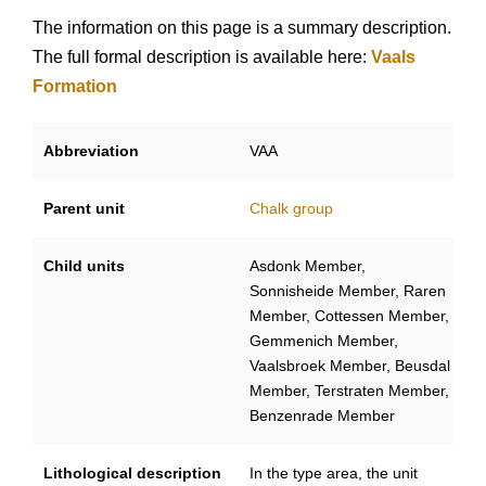
The information on this page is a summary description.
The full formal description is available here:
Vaals
Formation
Abbreviation
VAA
Parent unit
Chalk group
Child units
Asdonk Member,
Sonnisheide Member, Raren
Member, Cottessen Member,
Gemmenich Member,
Vaalsbroek Member, Beusdal
Member, Terstraten Member,
Benzenrade Member
Lithological description
In the type area, the unit