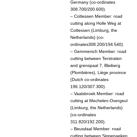
Germany (co-ordinates
308.700/200.600).
– Cottessen Member: road
cutting along Holle Weg at
Cottessen (Limburg, the
Netherlands) (co-
ordinates308.200/194.540).
– Gemmenich Member: road
cutting between Terstraten
and grenspaal 7, Bleiberg
(Plombières), Liège province
(Dutch co-ordinates
196.120/307.300).
– Vaalsbroek Member: road
cutting at Mechelen-Overgeul
(Limburg, the Netherlands)
(co-ordinates
311.820/192.200).
– Beusdaal Member: road
cutting between Sippenaeken