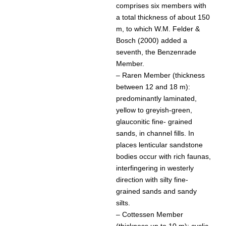
comprises six members with
a total thickness of about 150
m, to which W.M. Felder &
Bosch (2000) added a
seventh, the Benzenrade
Member.
– Raren Member (thickness
between 12 and 18 m):
predominantly laminated,
yellow to greyish-green,
glauconitic fine- grained
sands, in channel fills. In
places lenticular sandstone
bodies occur with rich faunas,
interfingering in westerly
direction with silty fine-
grained sands and sandy
silts.
– Cottessen Member
(thickness up to 10 m): cyclic