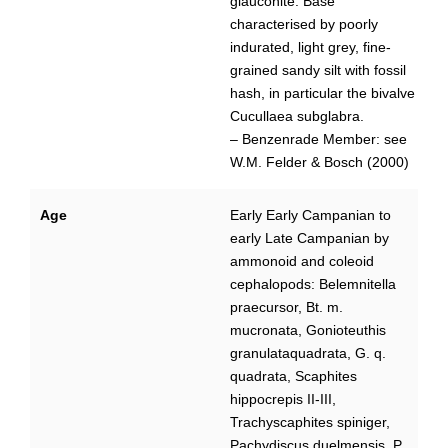
glauconite. Base
characterised by poorly
indurated, light grey, fine-
grained sandy silt with fossil
hash, in particular the bivalve
Cucullaea subglabra.
– Benzenrade Member: see
W.M. Felder & Bosch (2000)
Age
Early Early Campanian to
early Late Campanian by
ammonoid and coleoid
cephalopods: Belemnitella
praecursor, Bt. m.
mucronata, Gonioteuthis
granulataquadrata, G. q.
quadrata, Scaphites
hippocrepis II-III,
Trachyscaphites spiniger,
Pachydiscus duelmensis, P.