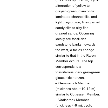
alternation of yellow to
greyish-green, glauconitic
laminated channel fills, and
light grey-brown, fine-grained
sandy silts to silty fine-
grained sands. Occurring
locally are fossil-rich
sandstone banks; towards
the west, a facies change
similar to that in the Raren
Member occurs. The top
corresponds to a
fossiliferous, dark grey-green
glauconitic horizon.
– Gemmenich Member
(thickness about 10-12 m):
similar to Cottessen Member.
– Vaalsbroek Member
(thickness 4-6 m): cyclic