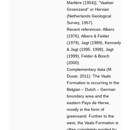
Marlière (1954)], “Vaalser
Groenzand” or Hervian
(Netherlands Geological
Survey, 1957).
Recent references: Albers
(1976), Albers & Felder
(1979), Jagt (1989), Kennedy
& Jagt (1995, 1998), Jagt
(1999), Felder & Bosch
(2000).
Complementary data (M.
Dusar, 2011): The Vaals
Formation is occurring in the
Belgian – Dutch – German
boundary area and the
eastern Pays de Herve,
mostly in the form of
greensand. Further to the
west, the Vaals Formation is
often completely eroded by